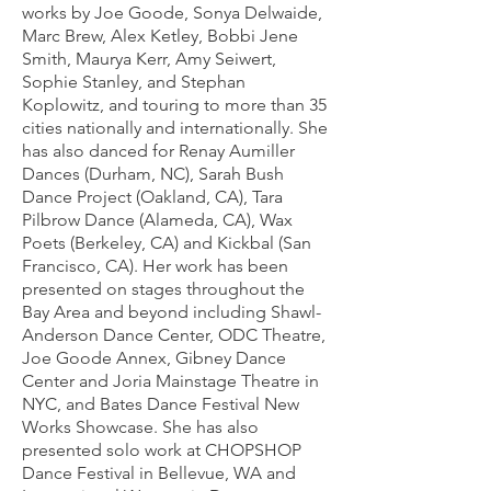
works by Joe Goode, Sonya Delwaide,
Marc Brew, Alex Ketley, Bobbi Jene
Smith, Maurya Kerr, Amy Seiwert,
Sophie Stanley, and Stephan
Koplowitz, and touring to more than 35
cities nationally and internationally. She
has also danced for Renay Aumiller
Dances (Durham, NC), Sarah Bush
Dance Project (Oakland, CA), Tara
Pilbrow Dance (Alameda, CA), Wax
Poets (Berkeley, CA) and Kickbal (San
Francisco, CA). Her work has been
presented on stages throughout the
Bay Area and beyond including Shawl-
Anderson Dance Center, ODC Theatre,
Joe Goode Annex,
Gibney Dance
Center and Joria Mainstage Theatre in
NYC, and
Bates Dance Festival New
Works Showcase. She has also
presented solo work at CHOPSHOP
Dance Festival in Bellevue, WA and