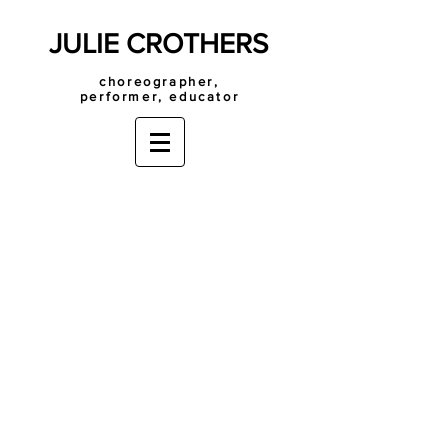
JULIE CROTHERS
choreographer,
performer, educator