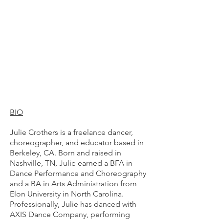
BIO
Julie Crothers is a freelance dancer,
choreographer, and educator based in
Berkeley, CA. Born and raised in
Nashville, TN, Julie earned a BFA in
Dance Performance and Choreography
and a BA in Arts Administration from
Elon University in North Carolina.
Professionally, Julie has danced with
AXIS Dance Company, performing