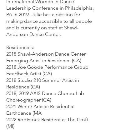
International Women in Dance
Leadership Conference in Philadelphia,
PA in 2019. Julie has a passion for
making dance accessible to all people
and is currently on staff at Shawl-
Anderson Dance Center.
Residencies:
2018 Shawl-Anderson Dance Center
Emerging Artist in Residence (CA)
2018 Joe Goode Performance Group
Feedback Artist (CA)
2018 Studio 210 Summer Artist in
Residence (CA)
2018, 2019 AXIS Dance Choreo-Lab
Choreographer (CA)
2021 Winter Artistic Resident at
Earthdance (MA
2022 Rootstock Resident at The Croft
(MI)