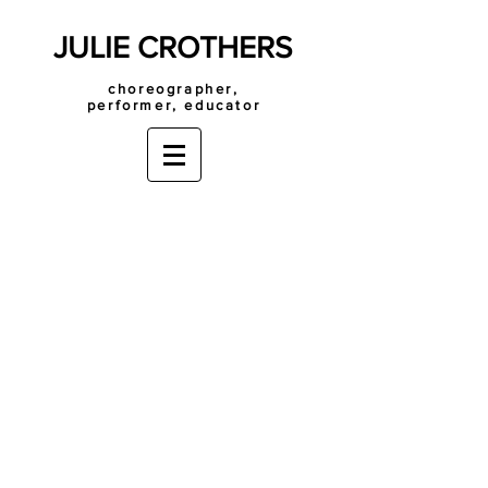
JULIE CROTHERS
choreographer,
performer, educator