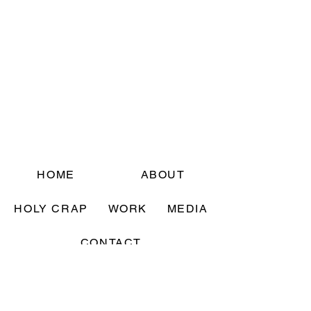
HOME
ABOUT
HOLY CRAP
WORK
MEDIA
CONTACT
Sign up for updates! (They are rare, and
excellent 🙂 )